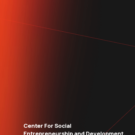
Center For Social
Entrepreneurship and Development.