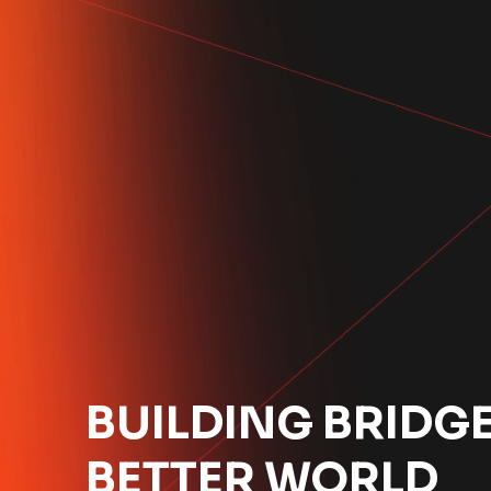
BUILDING BRIDGE
BETTER WORLD