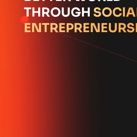
THROUGH
SOCIA
ENTREPRENEURS