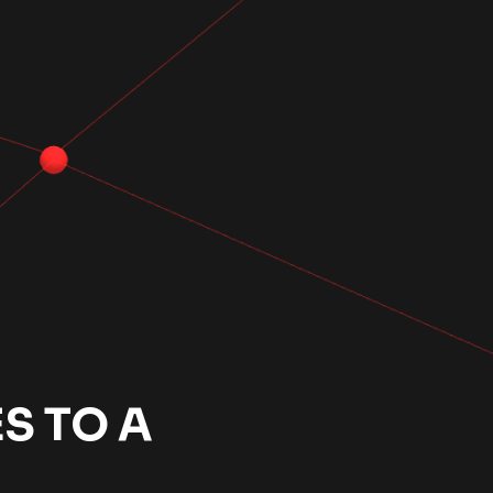
S TO A