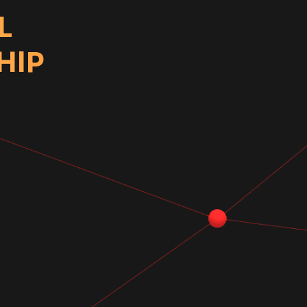
L
HIP