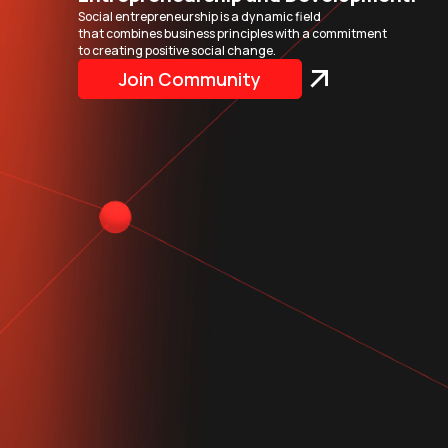
Social entrepreneurship is a dynamic field
that combines business principles with a commitment
to creating positive social change.
Join Community